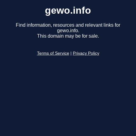
gewo.info
Find information, resources and relevant links for
gewo.info.
This domain may be for sale.
Terms of Service
|
Privacy Policy